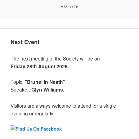
MAY 14TH
Next Event
The next meeting of the Society will be on
Friday 28th August 2026.
Topic:
"Brunel in Neath"
Speaker:
Glyn Williams.
Visitors are always welcome to attend for a single
evening or regularly.