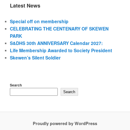
Latest News
Special off on membership
CELEBRATING THE CENTENARY OF SKEWEN
PARK
S&DHS 30th ANNIVERSARY Calendar 2027:
Life Membership Awarded to Society President
Skewen’s Silent Soldier
Search
Search
Proudly powered by WordPress