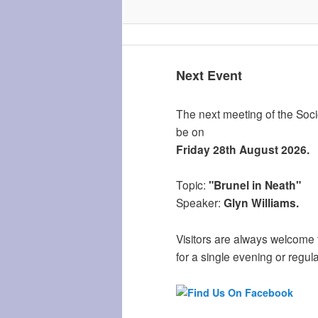
Next Event
The next meeting of the Socie
be on
Friday 28th August 2026.
Topic:
"Brunel in Neath"
Speaker:
Glyn Williams.
Visitors are always welcome 
for a single evening or regula