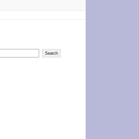
Search