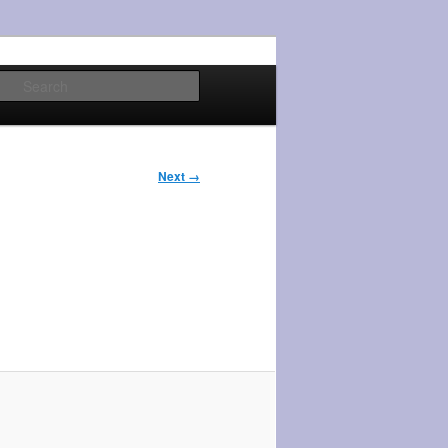
Search
Next →