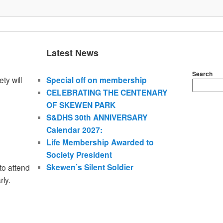
Latest News
Search
ty will
Special off on membership
CELEBRATING THE CENTENARY
OF SKEWEN PARK
S&DHS 30th ANNIVERSARY
Calendar 2027:
Life Membership Awarded to
Society President
Skewen’s Silent Soldier
to attend
rly.