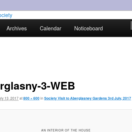
torical interests in Skewen and the surrounding areas
Archives
Calendar
Noticeboard
strict Historical Society
rglasny-3-WEB
uly 13, 2017
at
800 × 600
in
Society Visit to Aberglasney Gardens 3rd July, 2017
AN INTERIOR OF THE HOUSE