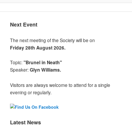
Next Event
The next meeting of the Society will be on
Friday 28th August 2026.
Topic:
"Brunel in Neath"
Speaker:
Glyn Williams.
Visitors are always welcome to attend for a single
evening or regularly.
Latest News