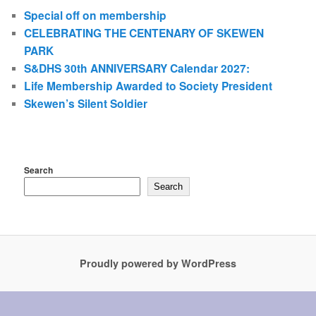
Special off on membership
CELEBRATING THE CENTENARY OF SKEWEN
PARK
S&DHS 30th ANNIVERSARY Calendar 2027:
Life Membership Awarded to Society President
Skewen’s Silent Soldier
Search
Search
Proudly powered by WordPress