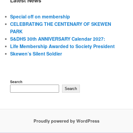
Latest News
Special off on membership
CELEBRATING THE CENTENARY OF SKEWEN
PARK
S&DHS 30th ANNIVERSARY Calendar 2027:
Life Membership Awarded to Society President
Skewen’s Silent Soldier
Search
Search
Proudly powered by WordPress