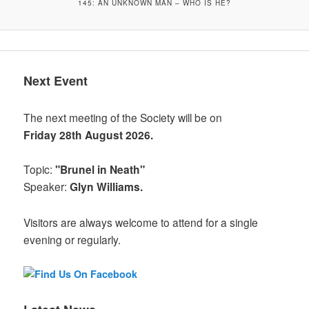
145: AN UNKNOWN MAN – WHO IS HE?
Next Event
The next meeting of the Society will be on
Friday 28th August 2026.
Topic:
"Brunel in Neath"
Speaker:
Glyn Williams.
Visitors are always welcome to attend for a single
evening or regularly.