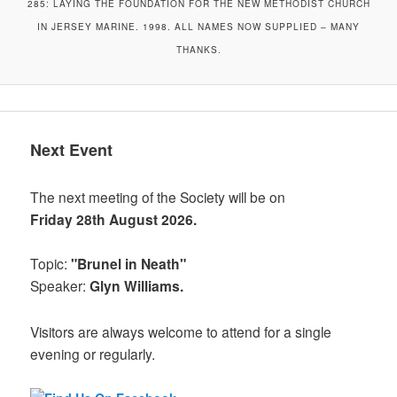
285: LAYING THE FOUNDATION FOR THE NEW METHODIST CHURCH
IN JERSEY MARINE. 1998. ALL NAMES NOW SUPPLIED – MANY
THANKS.
Next Event
The next meeting of the Society will be on
Friday 28th August 2026.
Topic:
"Brunel in Neath"
Speaker:
Glyn Williams.
Visitors are always welcome to attend for a single
evening or regularly.