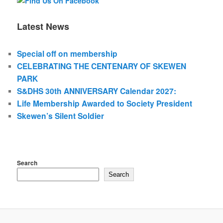
Latest News
Special off on membership
CELEBRATING THE CENTENARY OF SKEWEN
PARK
S&DHS 30th ANNIVERSARY Calendar 2027:
Life Membership Awarded to Society President
Skewen’s Silent Soldier
Search
Search