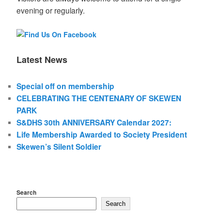
evening or regularly.
Latest News
Special off on membership
CELEBRATING THE CENTENARY OF SKEWEN
PARK
S&DHS 30th ANNIVERSARY Calendar 2027:
Life Membership Awarded to Society President
Skewen’s Silent Soldier
Search
Search