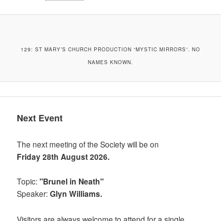
129: ST MARY’S CHURCH PRODUCTION “MYSTIC MIRRORS”. NO
NAMES KNOWN.
Next Event
The next meeting of the Society will be on
Friday 28th August 2026.
Topic:
"Brunel in Neath"
Speaker:
Glyn Williams.
Visitors are always welcome to attend for a single