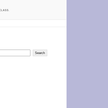
CLASS.
Search