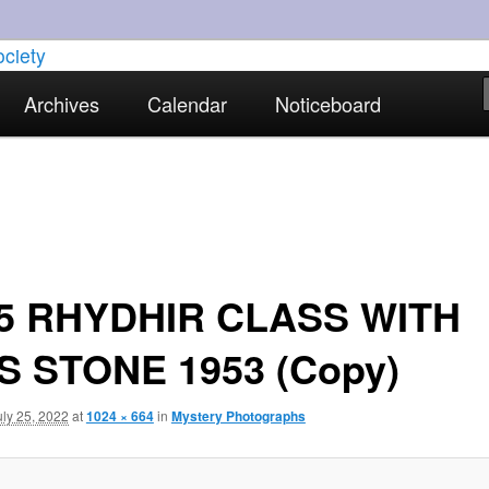
torical interests in Skewen and the surrounding areas
Archives
Calendar
Noticeboard
strict Historical Society
5 RHYDHIR CLASS WITH
S STONE 1953 (Copy)
uly 25, 2022
at
1024 × 664
in
Mystery Photographs