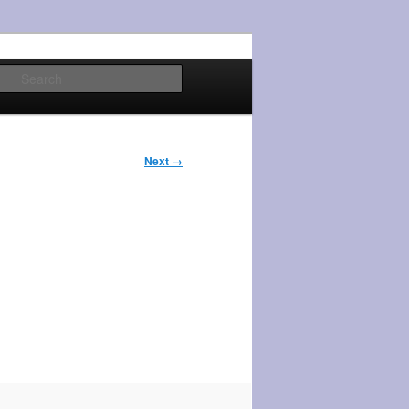
Search
Next →