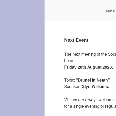
186: 
Next Event
The next meeting of the Socie
be on
Friday 28th August 2026.
Topic:
"Brunel in Neath"
Speaker:
Glyn Williams.
Visitors are always welcome 
for a single evening or regula