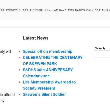
MISS STONE’S CLASS RHYDHIR 1953 – WE HAVE TWO NAMES ONLY FOR THIS 
Latest News
Search
ty will
Special off on membership
CELEBRATING THE CENTENARY
OF SKEWEN PARK
S&DHS 30th ANNIVERSARY
Calendar 2027:
Life Membership Awarded to
Society President
Skewen’s Silent Soldier
to attend
rly.