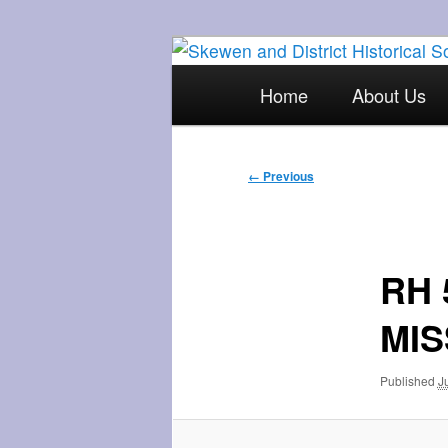
Skip
The focal point for local his
to
Main
Home
About Us
primary
menu
Skewen and Di
content
Image
← Previous
navigation
RH 
MIS
Published
J