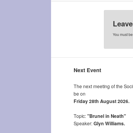
Leave
You must b
Next Event
The next meeting of the Socie
be on
Friday 28th August 2026.
Topic:
"Brunel in Neath"
Speaker:
Glyn Williams.