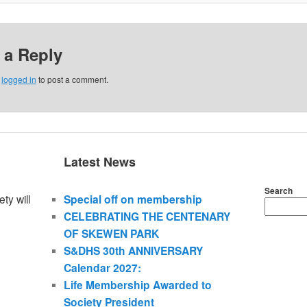
 a Reply
e
logged in
to post a comment.
Latest News
Search
ty will
Special off on membership
CELEBRATING THE CENTENARY
OF SKEWEN PARK
S&DHS 30th ANNIVERSARY
Calendar 2027:
Life Membership Awarded to
Society President