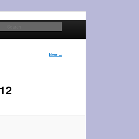
Search
Next →
12