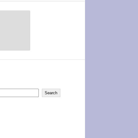
Search