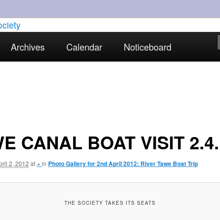
torical interests in Skewen and the surrounding areas
Archives
Calendar
Noticeboard
strict Historical Society
E CANAL BOAT VISIT 2.4.
pril 2, 2012
at
×
in
Photo Gallery for 2nd April 2012: River Tawe Boat Trip
THE SOCIETY TAKES ITS SEATS