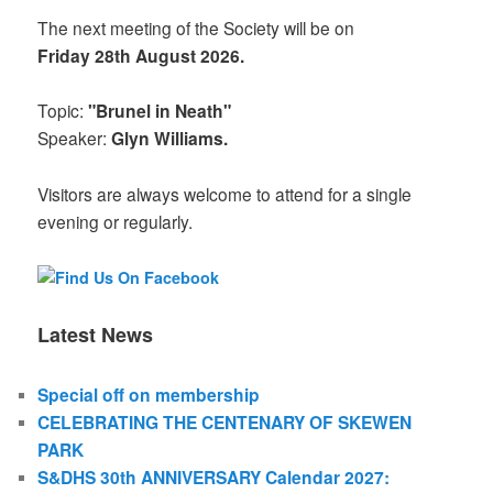
The next meeting of the Society will be on
Friday 28th August 2026.
Topic:
"Brunel in Neath"
Speaker:
Glyn Williams.
Visitors are always welcome to attend for a single
evening or regularly.
Latest News
Special off on membership
CELEBRATING THE CENTENARY OF SKEWEN
PARK
S&DHS 30th ANNIVERSARY Calendar 2027: