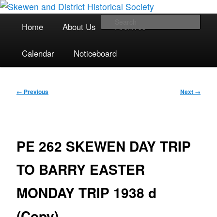
The focal point for local historical interests in Skewen and the
Skip
surrounding areas
to
Main
Sea
Home
About Us
Archives
primary
menu
content
Skewen and District Historical
Calendar
Noticeboard
Society
Image
← Previous
Next →
navigation
PE 262 SKEWEN DAY TRIP
TO BARRY EASTER
MONDAY TRIP 1938 d
(Copy)