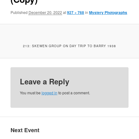
Published
December 20, 2022
at
927 × 768
in
Mystery Photographs
213: SKEWEN GROUP ON DAY TRIP TO BARRY 1938
Leave a Reply
You must be
logged in
to post a comment.
Next Event