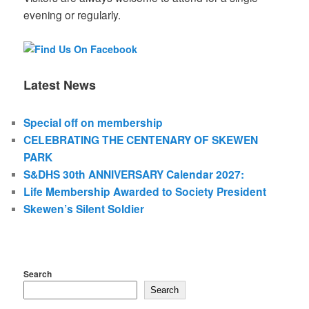
evening or regularly.
Latest News
Special off on membership
CELEBRATING THE CENTENARY OF SKEWEN
PARK
S&DHS 30th ANNIVERSARY Calendar 2027:
Life Membership Awarded to Society President
Skewen’s Silent Soldier
Search
Search