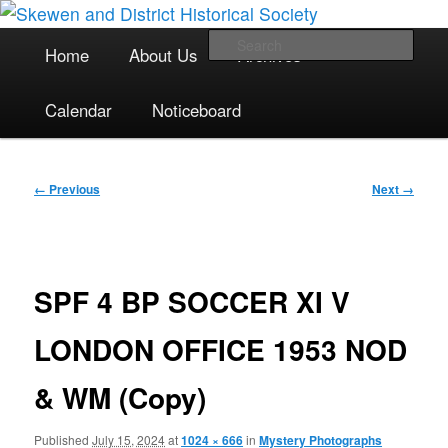
The focal point for local historical interests in Skewen and the
Skip
surrounding areas
to
Main
Sea
Home
About Us
Archives
primary
menu
content
Skewen and District Historical
Calendar
Noticeboard
Society
Image
← Previous
Next →
navigation
SPF 4 BP SOCCER XI V
LONDON OFFICE 1953 NOD
& WM (Copy)
Published
July 15, 2024
at
1024 × 666
in
Mystery Photographs