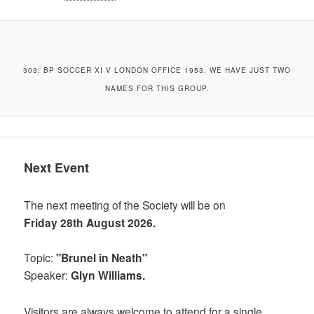
303: BP SOCCER XI V LONDON OFFICE 1953. WE HAVE JUST TWO
NAMES FOR THIS GROUP.
Next Event
The next meeting of the Society will be on
Friday 28th August 2026.
Topic:
"Brunel in Neath"
Speaker:
Glyn Williams.
Visitors are always welcome to attend for a single